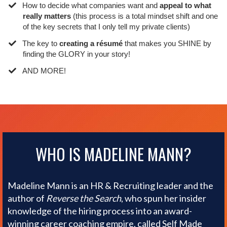
​How to decide what companies want and
appeal to what
really matters
(this process is a total mindset shift and one
of the key secrets that I only tell my private clients)
​The key to
creating a résumé
that makes you SHINE by
finding the GLORY in your story!
​AND MORE!
WHO IS MADELINE MANN?
Madeline Mann is an HR & Recruiting leader and the
author of
Reverse the Search
, who spun her insider
knowledge of the hiring process into an award-
winning career coaching empire, called Self Made