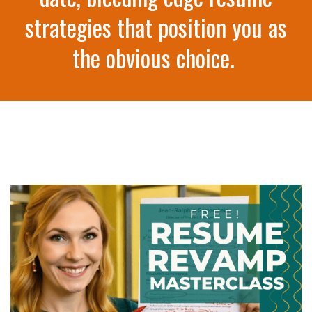
strategies that position you as
the obvious choice.