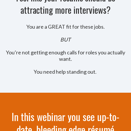
attracting more interviews?
You are a GREAT fit for these jobs.
BUT
You’re not getting enough calls for roles you actually
want.
You need help standing out.
In this webinar you see up-to-
date, bleeding edge résumé