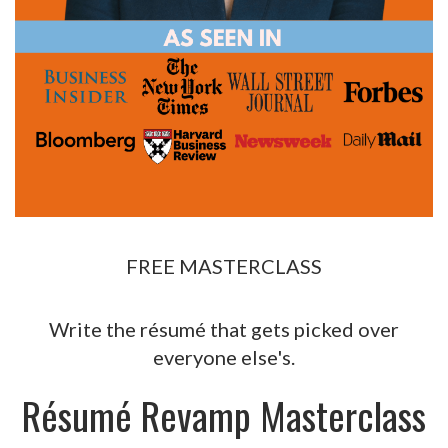
FREE MASTERCLASS
Write the résumé that gets picked over
everyone else's.
Résumé Revamp Masterclass