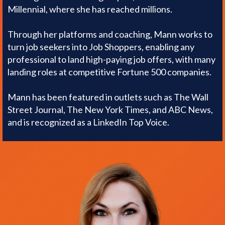
Millennial, where she has reached millions.
Through her platforms and coaching, Mann works to
turn job seekers into Job Shoppers, enabling any
professional to land high-paying job offers, with many
landing roles at competitive Fortune 500 companies.
Mann has been featured in outlets such as The Wall
Street Journal, The New York Times, and ABC News,
and is recognized as a LinkedIn Top Voice.