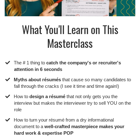
What You'll Learn on This
Masterclass
The # 1 thing to
catch the company's or recruiter's
attention in 6 seconds
​Myths about résumés
that cause so many candidates to
fall through the cracks (I see it time and time again!)
​How to
design a résumé
that not only gets you the
interview but makes the interviewer try to sell YOU on the
role
​How to turn your résumé from a dry informational
document to a
well-crafted masterpiece makes your
hard work & expertise POP