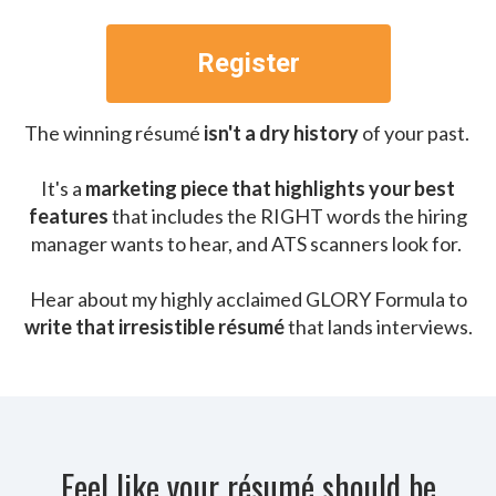
Register
The winning résumé
isn't a dry history
of your past.
It's a
marketing piece that highlights your best
features
that includes the RIGHT words the hiring
manager wants to hear, and ATS scanners look for.
Hear about my highly acclaimed GLORY Formula to
write that irresistible résumé
that lands interviews.
Feel like your résumé should be