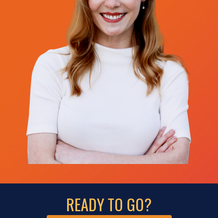
READY TO GO?